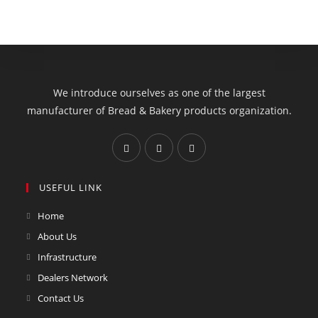
We introduce ourselves as one of the largest
manufacturer of Bread & Bakery products organization.
USEFUL LINK
Home
About Us
Infrastructure
Dealers Network
Contact Us