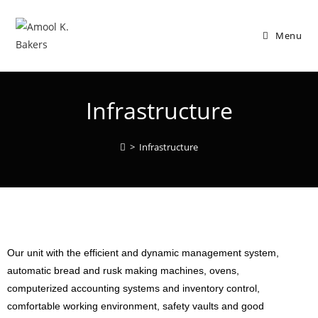
Menu
Infrastructure
>
Infrastructure
Our unit with the efficient and dynamic management system,
automatic bread and rusk making machines, ovens,
computerized accounting systems and inventory control,
comfortable working environment, safety vaults and good