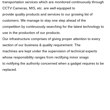
transportation services which are monitored continuously through
CCTV Cameras, MIS, etc. are well equipped to
provide quality products and services to our growing list of
customers. We manage to stay one step ahead of the
competition by continuously searching for the latest technology to
use in the production of our products.
Our infrastructure comprises of giving proper attention to every
section of our business & quality requirement. The
machines are kept under the supervision of technical experts
whose responsibility ranges from rectifying minor snags
to notifying the authority concerned when a gadget requires to be
replaced.