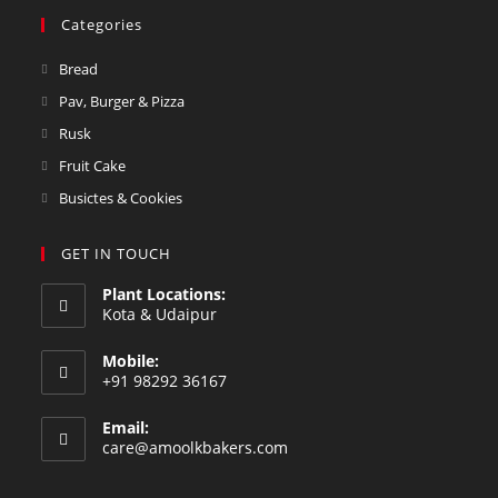
Categories
Bread
Pav, Burger & Pizza
Rusk
Fruit Cake
Busictes & Cookies
GET IN TOUCH
Plant Locations:
Kota & Udaipur
Mobile:
+91 98292 36167
Email:
care@amoolkbakers.com